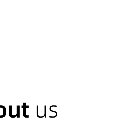
out
us